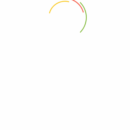
 the next time I comment.