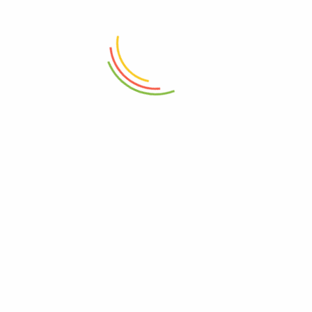
Marshal Storage Jar (2200 Ml)
Stainless Steel Coffee Tamper
58mm
₨
1,150
₨
4,950
ADD TO CART
ADD TO CART
Mini Wok Iron With Wood