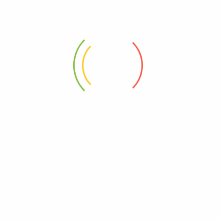
ADDRESS
Shahrah-e-Faisal, Karachi, Pakistan
Privacy Policy
Orders
About Us
Refund and Returns Policy
Contact Us
Payment methods
Frequently asked questions
Account details
Refund and Returns Policy
Checkout
Refund Request Form
Addresses
ons
Terms & Conditions
Wishlist