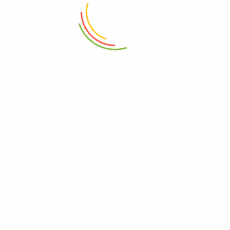
₨
1,450
₨
1,250
ADD TO CART
ADD TO CART
Marshal Storage Jar (2200 Ml)
Fruit Chopping Board Medium
₨
1,150
₨
3,850