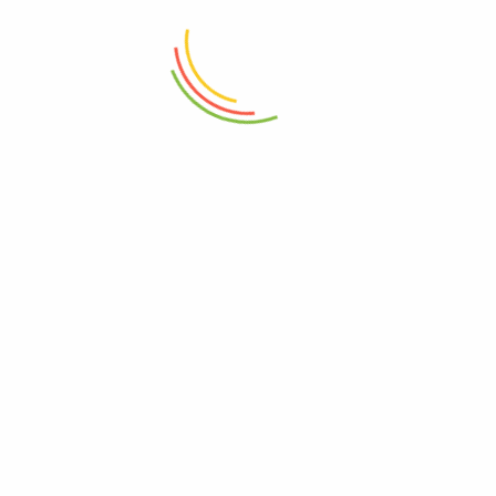
(750 Ml)
1000ml
₨
850
₨
8,250
ADD TO CART
ADD TO CART
Wooden Serving Board
Set Of 3 Mini Crinkle Containers
(150ml)
₨
4,150