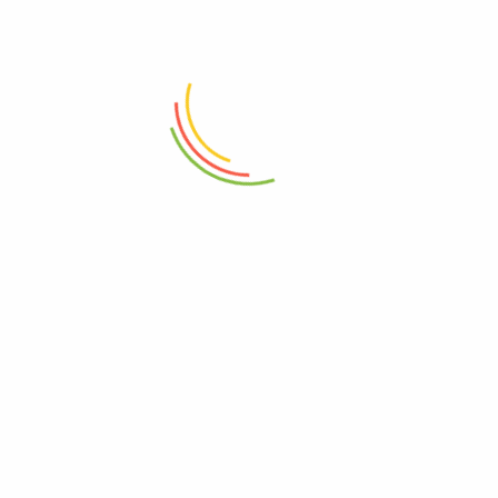
ADD TO CART
ADD TO CART
Fit Container (4500 Ml)
Glass Jar With Bamboo Lid
760ml
₨
1,550
₨
1,950