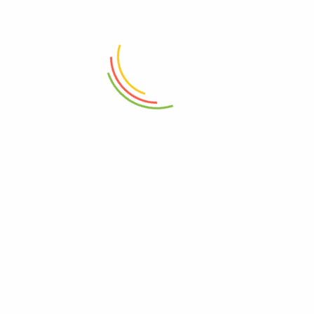
ADD TO CART
ADD TO CART
Wooden Serving Board
Glass Jar With Bamboo Lid
760ml
₨
4,150
₨
1,950
ADD TO CART
ADD TO CART