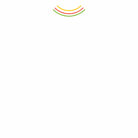
ADD TO CART
ADD TO CART
Decanter Wilmax Crystalline
Meal Prep Cutting Boards
1000ml
Vegetable Chopping Wood
₨
8,250
₨
3,250