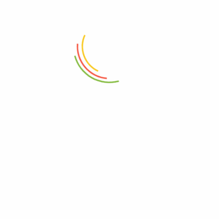
ADD TO CART
ADD TO CART
Mini Wok Iron With Wood
Handle 20cm
Flick N Lock Small Container
(750 Ml)
₨
2,450
₨
850