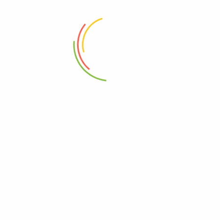
ADD TO CART
ADD TO CART
Rowel Rail Rack
4Pcs Bath Set B-Marble 12c
₨
19,500
₨
4,500