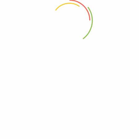
 the next time I comment.