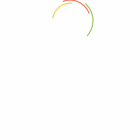
 the next time I comment.