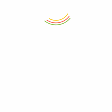
Cobalt Mirage Mug
Verdant Muse Mug
₨
750
₨
750
ADD TO CART
ADD TO CART
Crimson Throne Mug
Impression Breakfast Art Mug