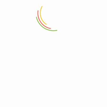
Glass Jar With Bamboo Lid
Sheild Serving Board Medium
760ml
Wood
₨
1,950
₨
6,150
ADD TO CART
ADD TO CART