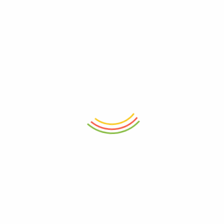
Double Wall Glass 500ml
Wilmax England
Borosilicate Glass Jug 1500
ML
₨
2,150
₨
4,050
- 16%
- 17%
ADD TO CART
ADD TO CART
Dual Oil And Vinegar
Insulated Double Wall