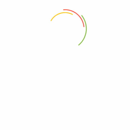
 the next time I comment.