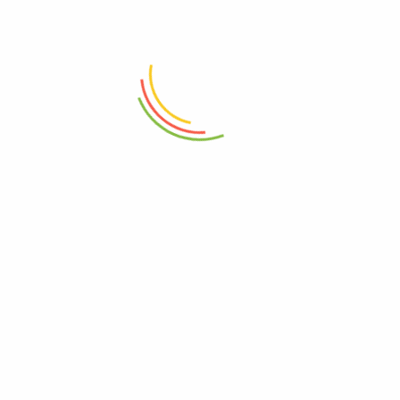
ADD TO CART
ADD TO CART
Double Wall Glass Bowl 600ml
Fruit Chopping Board Medium
₨
1,450
₨
3,850
ADD TO CART