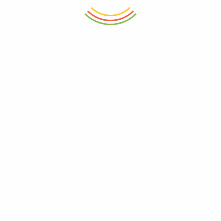
₨ 6,150.
₨ 6,900.
ADD TO CART
ADD TO CART
Super Size Duster Netted Super
Headache Relief Cold
Soft Fiber
Compression Mask
₨
1,150
₨
2,250