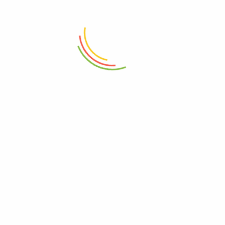
ADD TO CART
ADD TO CART
Crimson Throne Mug
Speckled Navy Mug 400ml
₨
750
₨
1,150