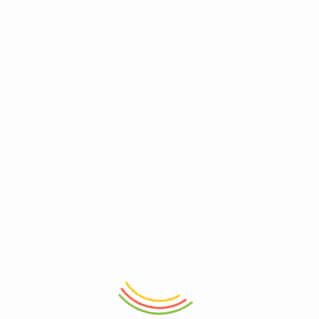
ADD TO CART
ADD TO CART
Floral Porcelain 400ML Coffee
Moroccan Bloom Mug
Mug 12cm
₨
750
₨
1,150