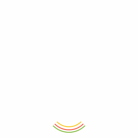
ADD TO CART
ADD TO CART
Santorini Ceramic Breakfast Mug
Indigo Mosaic Mug
₨
1,850
₨
750