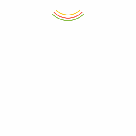
₨
750
₨
750
ADD TO CART
ADD TO CART
Geometric Mugs Set 4pcs
Moroccan Bloom Mug
₨
3,250
₨
750