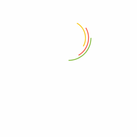
 the next time I comment.