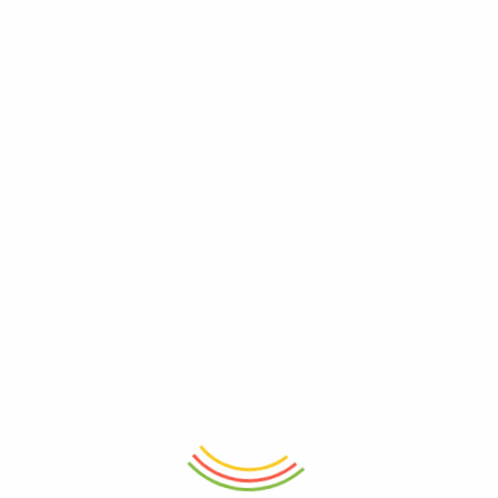
ADD TO CART
ADD TO CART
Decanter Wilmax Crystalline
Stainless Steel Coffee Tamper
1000ml
53mm
₨
8,250
₨
5,150