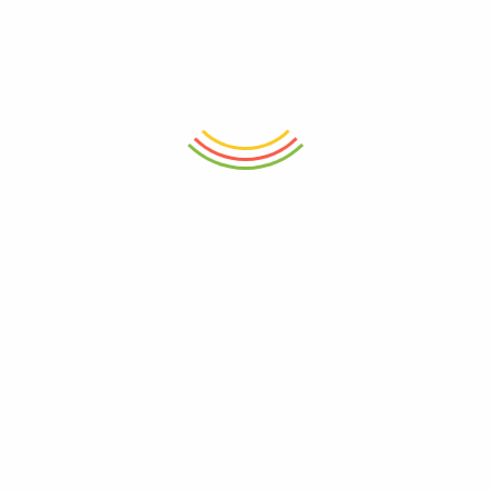
Wooden Handle 1000ML
₨
950
₨
4,800
ADD TO CART
ADD TO CART
Set Of 12 Pasabahce Glass Jar
Decanter Wilmax Crystalline
300ml
1200ml