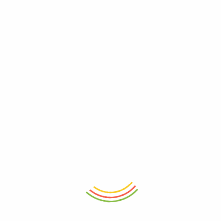
ADD TO CART
ADD TO CART
Glass Jar With Bamboo Lid
Wooden Serving Board
760ml
₨
4,150
₨
1,950