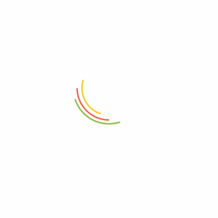
ADD TO CART
ADD TO CART
Yale Electronic Elite Safe Locker
Yale Motorised Biometric
Medium
Maximum Security Home Safe
(SFM/400/EG1)
₨
98,000
₨
146,000