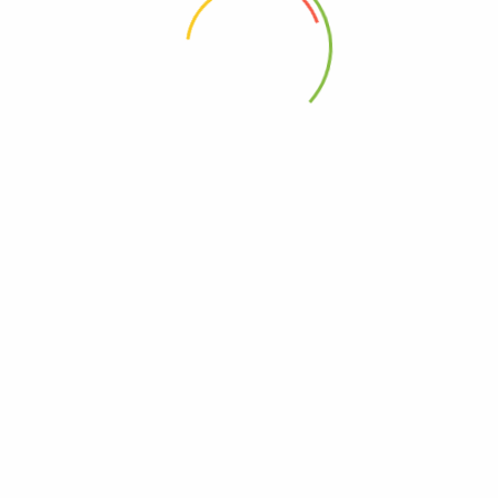
 the next time I comment.