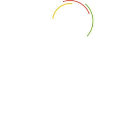
 the next time I comment.