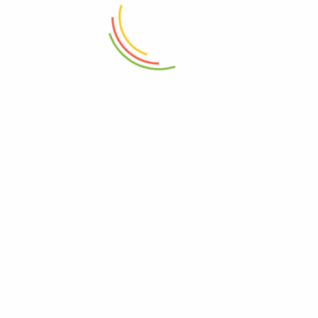
₨
450
₨
4,800
ADD TO CART
ADD TO CART
Set Of 3 Mini Crinkle Containers
Marshal Storage Jar (2200 Ml)
(150ml)
₨
1,150
₨
1,150