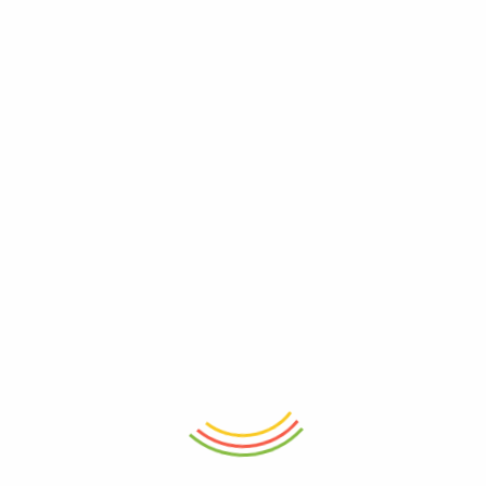
ADD TO CART
ADD TO CART
Flick N Lock Small Container
Marshal Storage Jar (2200 Ml)
(750 Ml)
₨
1,150
₨
850