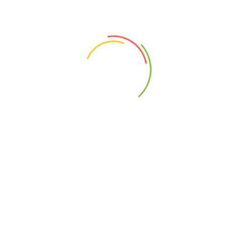
e Serving”
 the next time I comment.