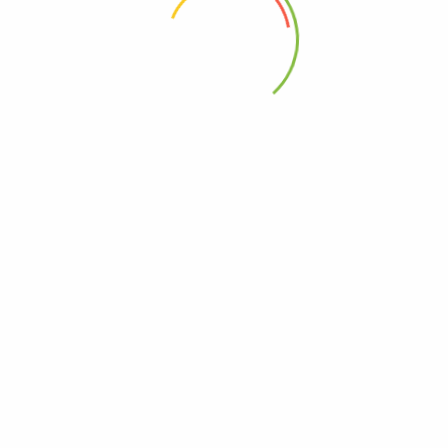
 the next time I comment.