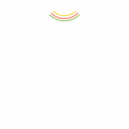
price
price
price
price
is:
was:
is:
was:
₨ 6,250.
₨ 6,500.
₨ 2,650.
₨ 2,800.
ADD TO CART
ADD TO CART
Borosilicate Drinking Glass Grey
Iced Coffee Borosilicate Glass
270ml (Set Of 6)
400ml
₨
4,550
₨
1,050