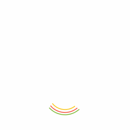
ADD TO CART
ADD TO CART
Set Of 3 Mini Crinkle Containers
Stainless Steel Coffee Tamper
(150ml)
53mm
₨
1,150
₨
5,150