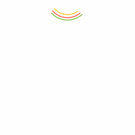
ADD TO CART
ADD TO CART
Spice Kit 24 Cm
Square Tall Food Container
680Ml
₨
3,265
₨
780