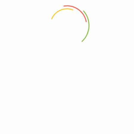
 the next time I comment.