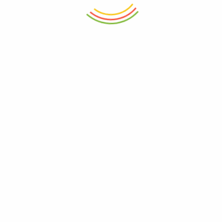
ADD TO CART
ADD TO CART
Plastic Aqua Bowl 3500ML
Flick N Lock Small Container
(750 Ml)
₨
650
₨
850