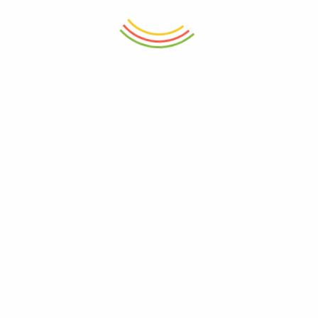
ADD TO CART
ADD TO CART
Water Bottle Pet 1.2L
Iceberg Water Bottle Black
700Ml
₨
860
₨
895