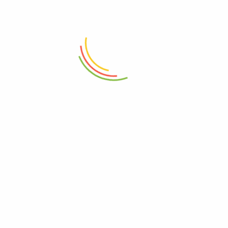
ADD TO CART
ADD TO CART
Plastic Aqua Bowl 3500ML
Glass Jar With Lid 1100ml
₨
650
₨
2,650