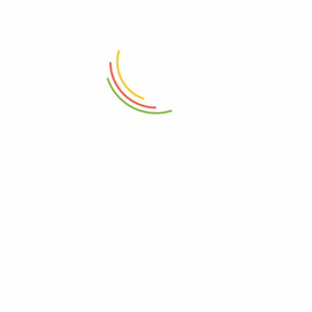
ADD TO CART
ADD TO CART
Set Of 12 Pasabahce Glass Jar
Metro Transparent Jug 1.5L
300ml
₨
3,950
₨
7,950