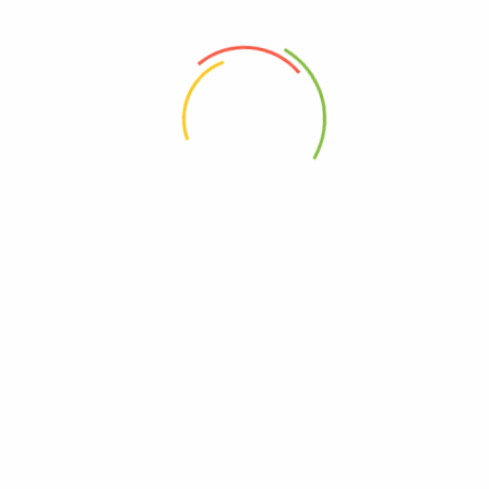
 the next time I comment.