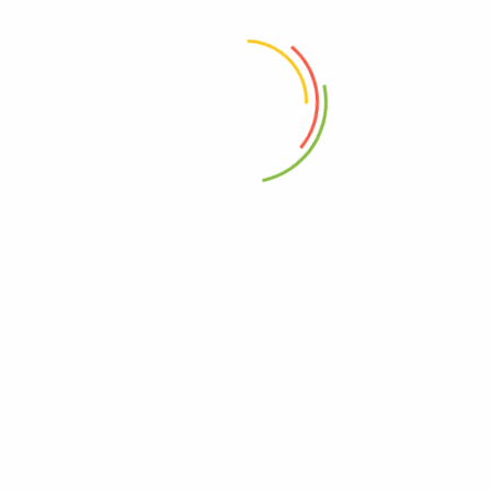
 the next time I comment.