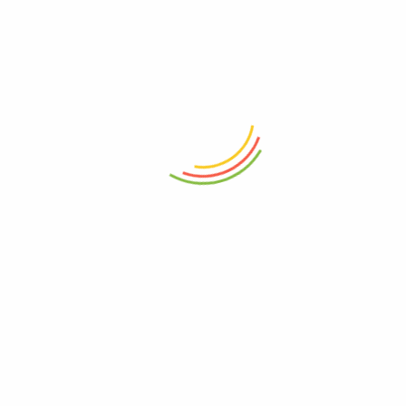
ADD TO CART
ADD TO CART
Flick N Lock Container 1800ml
Decanter Wilmax Crystalline
1200ml
₨
950
₨
6,050