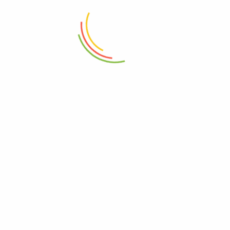
Mini Wok Iron With Wood
Handle 20cm
Rectangle Long Tray Round Base
Wood
₨
2,450
₨
4,050
ADD TO CART
ADD TO CART
Double Wall Glass Bowl 600ml
Plastic Aqua Bowl 3500ML