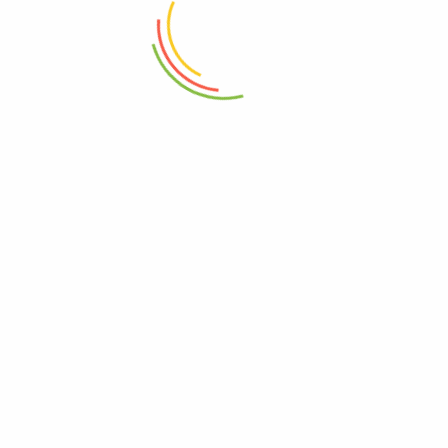
₨
2,750
₨
5,150
ADD TO CART
ADD TO CART
Set Of 3 Mini Crinkle Containers
Marshal Storage Jar (2200 Ml)
(150ml)
₨
1,150
₨
1,150