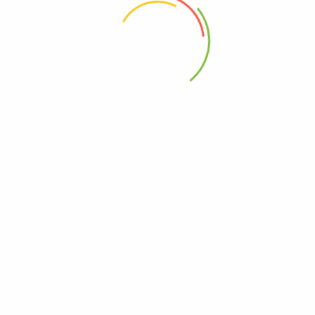
 the next time I comment.