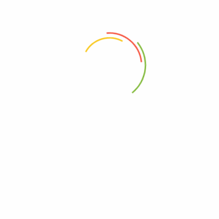
anister Food Storage Containers”
 the next time I comment.