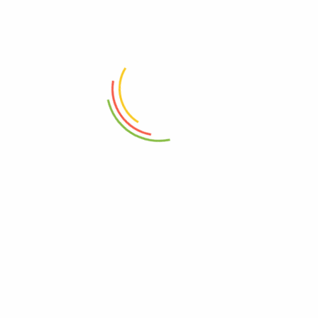
ADD TO CART
ADD TO CART
Super Size Duster Netted Super
Nosey Parker Duster Hard Fiber
Soft Fiber
₨
2,250
₨
1,150
- 12%