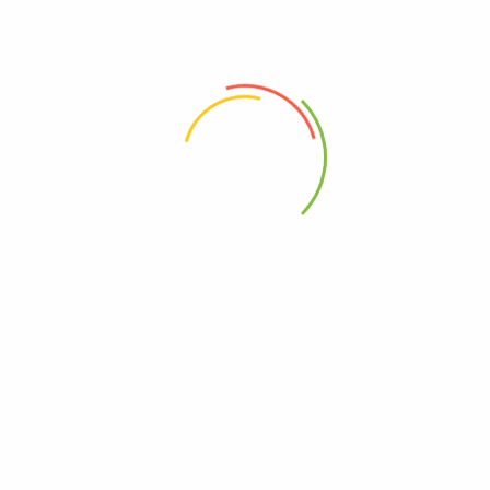
Cart – Black Metal Design”
 the next time I comment.